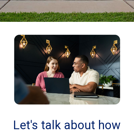
Let's talk about how