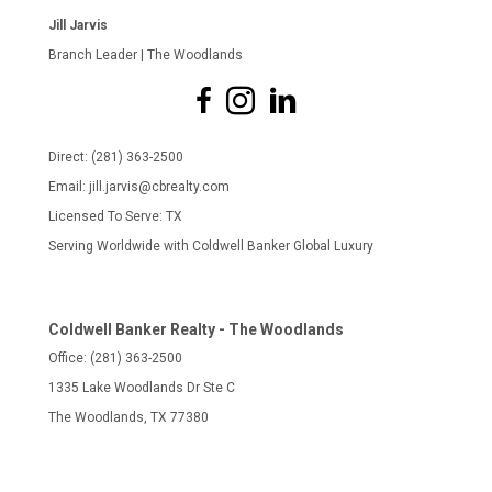
Jill Jarvis
Branch Leader | The Woodlands
Direct: (281) 363-2500
Email: jill.jarvis@cbrealty.com
Licensed To Serve: TX
Serving Worldwide with Coldwell Banker Global Luxury
Coldwell Banker Realty - The Woodlands
Office: (281) 363-2500
1335 Lake Woodlands Dr Ste C
The Woodlands, TX 77380