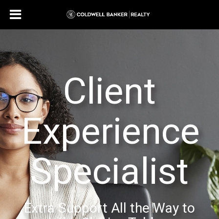
Client
Experience
Specialist
Extra Support All the Way to