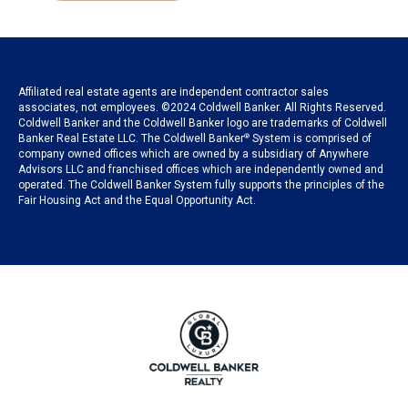
Affiliated real estate agents are independent contractor sales
associates, not employees. ©2024 Coldwell Banker. All Rights Reserved.
Coldwell Banker and the Coldwell Banker logo are trademarks of Coldwell
Banker Real Estate LLC. The Coldwell Banker
®
System is comprised of
company owned offices which are owned by a subsidiary of Anywhere
Advisors LLC and franchised offices which are independently owned and
operated. The Coldwell Banker System fully supports the principles of the
Fair Housing Act and the Equal Opportunity Act.