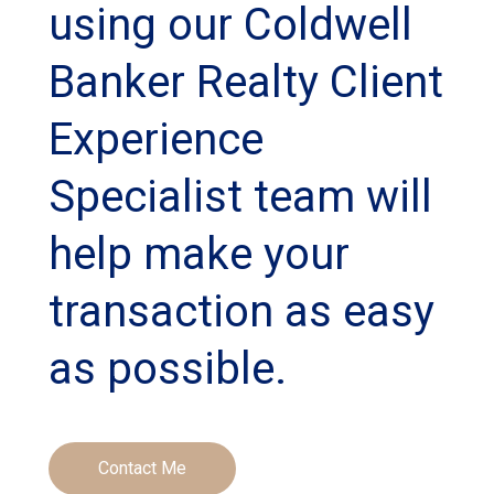
using our Coldwell
Banker Realty Client
Experience
Specialist team will
help make your
transaction as easy
as possible.
Contact Me