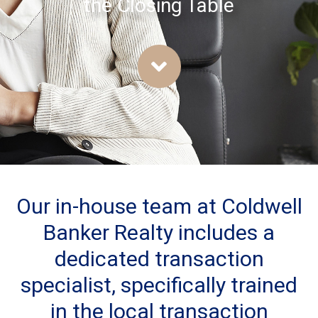
the Closing Table
Our in-house team at Coldwell
Banker Realty includes a
dedicated transaction
specialist, specifically trained
in the local transaction