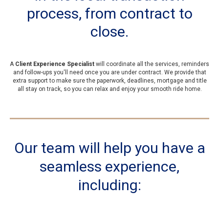
process, from contract to
close.
A
Client Experience Specialist
will coordinate all the services, reminders
and follow-ups you'll need once you are under contract. We provide that
extra support to make sure the paperwork, deadlines, mortgage and title
all stay on track, so you can relax and enjoy your smooth ride home.
Our team will help you have a
seamless experience,
including: