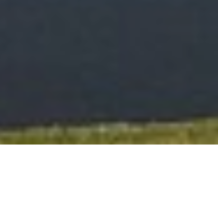
Testimonials