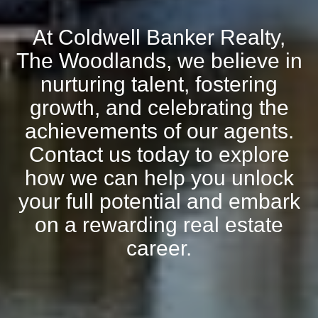
At Coldwell Banker Realty,
The Woodlands, we believe in
nurturing talent, fostering
growth, and celebrating the
achievements of our agents.
Contact us today to explore
how we can help you unlock
your full potential and embark
on a rewarding real estate
career.